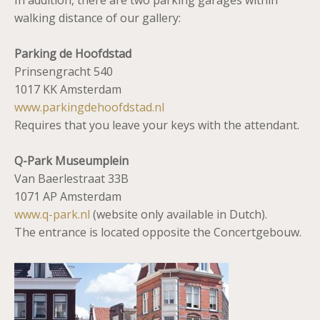
In addition, there are two parking garages within
walking distance of our gallery:
Parking de Hoofdstad
Prinsengracht 540
1017 KK Amsterdam
www.parkingdehoofdstad.nl
Requires that you leave your keys with the attendant.
Q-Park Museumplein
Van Baerlestraat 33B
1071 AP Amsterdam
www.q-park.nl
(website only available in Dutch).
The entrance is located opposite the Concertgebouw.