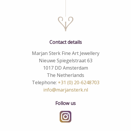
Contact details
Marjan Sterk Fine Art Jewellery
Nieuwe Spiegelstraat 63
1017 DD Amsterdam
The Netherlands
Telephone:
+31 (0) 20-6248703
info@marjansterk.nl
Follow us