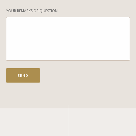
YOUR REMARKS OR QUESTION