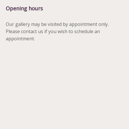
Opening hours
Our gallery may be visited by appointment only.
Please contact us if you wish to schedule an
appointment.