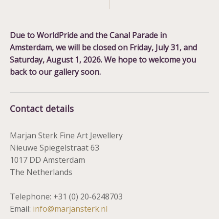
Due to WorldPride and the Canal Parade in
Amsterdam, we will be closed on
Friday, July 31, and
Saturday, August 1, 2026
. We hope to welcome you
back to our gallery soon.
Contact details
Marjan Sterk Fine Art Jewellery
Nieuwe Spiegelstraat 63
1017 DD Amsterdam
The Netherlands
Telephone: +31 (0) 20-6248703
Email:
info@marjansterk.nl