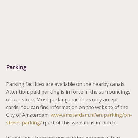
Parking
Parking facilities are available on the nearby canals.
Attention: paid parking is in force in the surroundings
of our store. Most parking machines only accept
cards. You can find information on the website of the
City of Amsterdam:
www.amsterdam.nl/en/parking/on-
street-parking/
(part of this website is in Dutch).