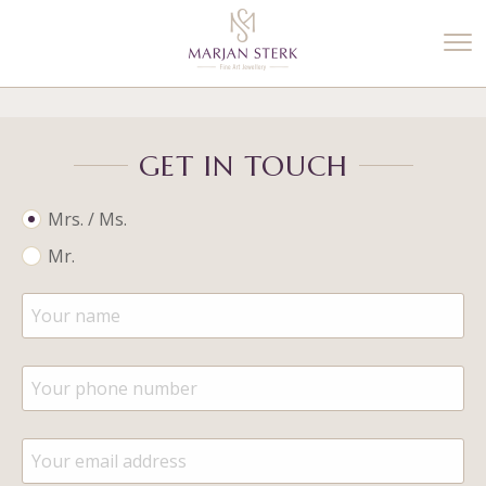
%3$s' ) ); ?>
GET IN TOUCH
Mrs. / Ms.
Mr.