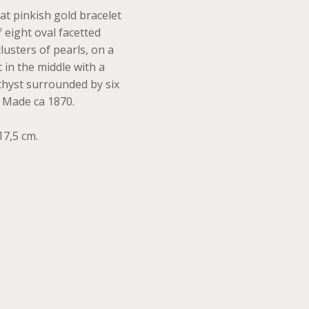
at pinkish gold bracelet
 eight oval facetted
lusters of pearls, on a
t in the middle with a
thyst surrounded by six
. Made ca 1870.
17,5 cm.