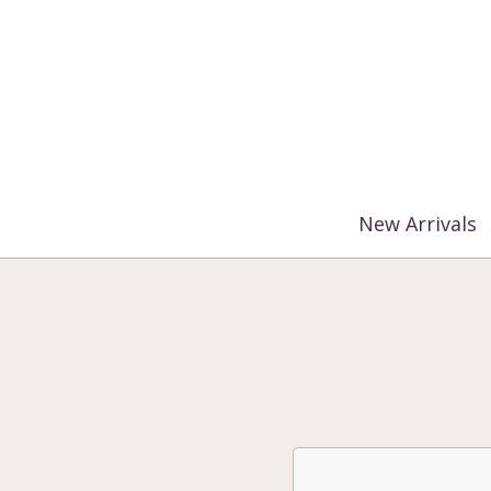
%3$s' ) ); ?>
New Arrivals