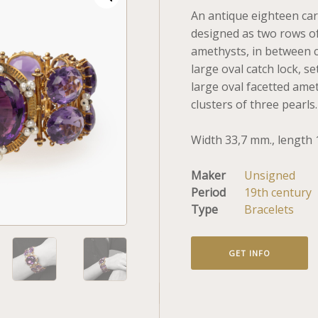
An antique eighteen car
designed as two rows of
amethysts, in between c
large oval catch lock, se
large oval facetted ame
clusters of three pearls
Width 33,7 mm., length 
Maker
Unsigned
Period
19th century
Type
Bracelets
GET INFO