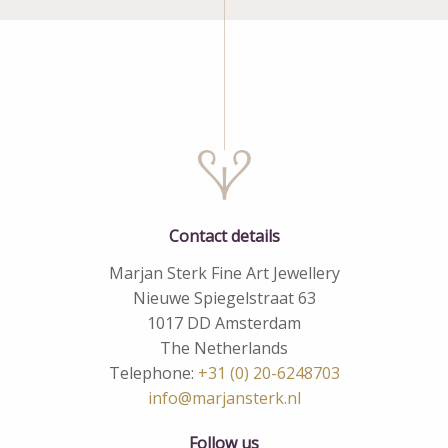
Contact details
Marjan Sterk Fine Art Jewellery
Nieuwe Spiegelstraat 63
1017 DD Amsterdam
The Netherlands
Telephone:
+31 (0) 20-6248703
info@marjansterk.nl
Follow us