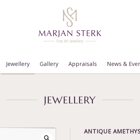
Jewellery
Gallery
Appraisals
News & Eve
JEWELLERY
ANTIQUE AMETHYS