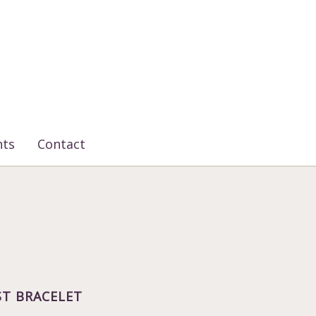
nts
Contact
T BRACELET