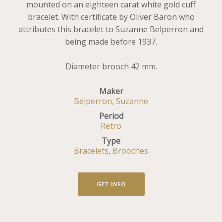
mounted on an eighteen carat white gold cuff
bracelet. With certificate by Oliver Baron who
attributes this bracelet to Suzanne Belperron and
being made before 1937.
Diameter brooch 42 mm.
Maker
Belperron, Suzanne
Period
Retro
Type
Bracelets
,
Brooches
GET INFO