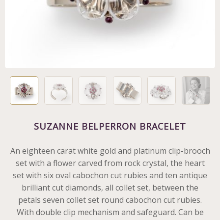
SUZANNE BELPERRON BRACELET
An eighteen carat white gold and platinum clip-brooch
set with a flower carved from rock crystal, the heart
set with six oval cabochon cut rubies and ten antique
brilliant cut diamonds, all collet set, between the
petals seven collet set round cabochon cut rubies.
With double clip mechanism and safeguard. Can be