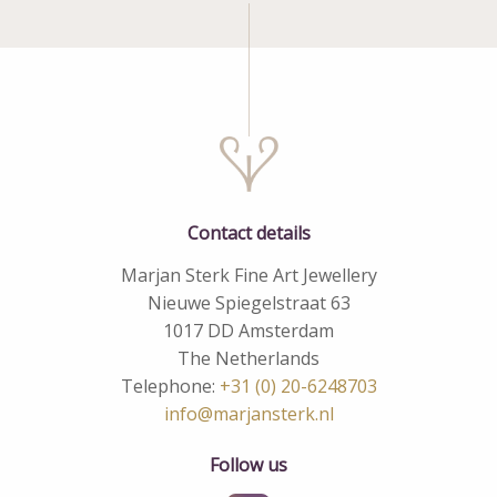
Contact details
Marjan Sterk Fine Art Jewellery
Nieuwe Spiegelstraat 63
1017 DD Amsterdam
The Netherlands
Telephone:
+31 (0) 20-6248703
info@marjansterk.nl
Follow us