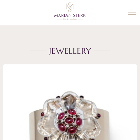
%3$s' ) ); ?>
JEWELLERY