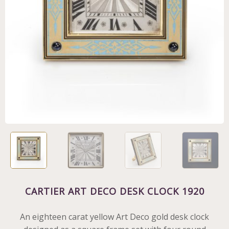
CARTIER ART DECO DESK CLOCK 1920
An eighteen carat yellow Art Deco gold desk clock