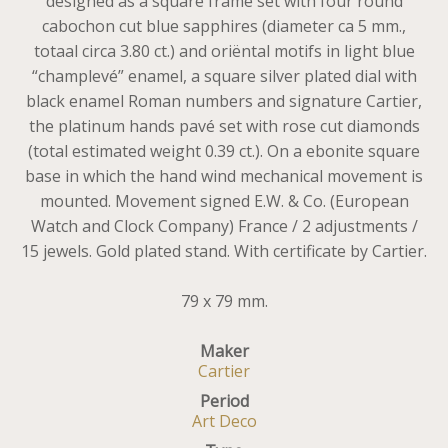
designed as a square frame set with four round
cabochon cut blue sapphires (diameter ca 5 mm.,
totaal circa 3.80 ct.) and oriëntal motifs in light blue
“champlevé” enamel, a square silver plated dial with
black enamel Roman numbers and signature Cartier,
the platinum hands pavé set with rose cut diamonds
(total estimated weight 0.39 ct.). On a ebonite square
base in which the hand wind mechanical movement is
mounted. Movement signed E.W. & Co. (European
Watch and Clock Company) France / 2 adjustments /
15 jewels. Gold plated stand. With certificate by Cartier.
79 x 79 mm.
Maker
Cartier
Period
Art Deco