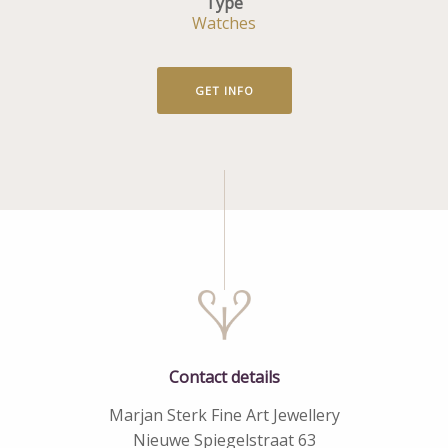
Type
Watches
GET INFO
Contact details
Marjan Sterk Fine Art Jewellery
Nieuwe Spiegelstraat 63