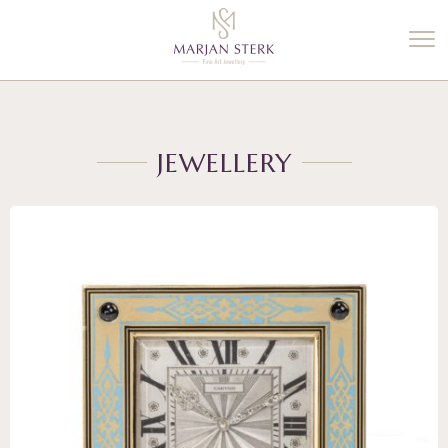
%3$s' ) ); ?>
JEWELLERY