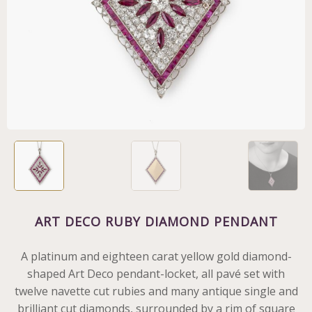
ART DECO RUBY DIAMOND PENDANT
A platinum and eighteen carat yellow gold diamond-
shaped Art Deco pendant-locket, all pavé set with
twelve navette cut rubies and many antique single and
brilliant cut diamonds, surrounded by a rim of square