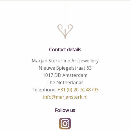
Contact details
Marjan Sterk Fine Art Jewellery
Nieuwe Spiegelstraat 63
1017 DD Amsterdam
The Netherlands
Telephone:
+31 (0) 20-6248703
info@marjansterk.nl
Follow us