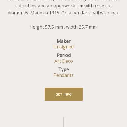
cut rubies and an openwork rim with rose cut
diamonds. Made ca 1915. On a pendant bail with lock.
Height 57,5 mm., width 35,7 mm.
Maker
Unsigned
Period
Art Deco
Type
Pendants
GET INFO