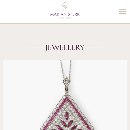
%3$s' ) ); ?>
JEWELLERY