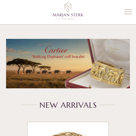
%3$s' ) ); ?>
NEW ARRIVALS