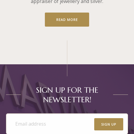
appraiser of jewellery and silver.
READ MORE
SIGN UP FOR THE
NEWSLETTER!