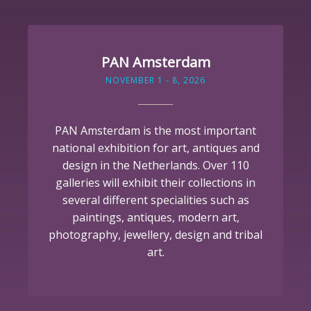
PAN Amsterdam
NOVEMBER 1 - 8, 2026
PAN Amsterdam is the most important
national exhibition for art, antiques and
design in the Netherlands. Over 110
galleries will exhibit their collections in
several different specialities such as
paintings, antiques, modern art,
photography, jewellery, design and tribal
art.