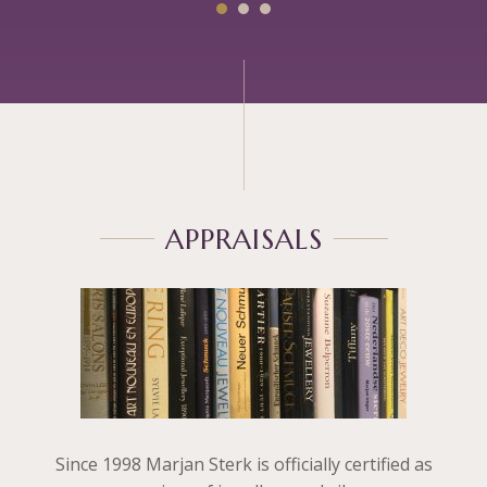
APPRAISALS
Since 1998 Marjan Sterk is officially certified as