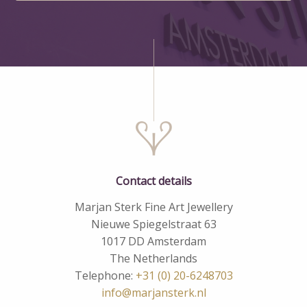
Contact details
Marjan Sterk Fine Art Jewellery
Nieuwe Spiegelstraat 63
1017 DD Amsterdam
The Netherlands
Telephone:
+31 (0) 20-6248703
info@marjansterk.nl