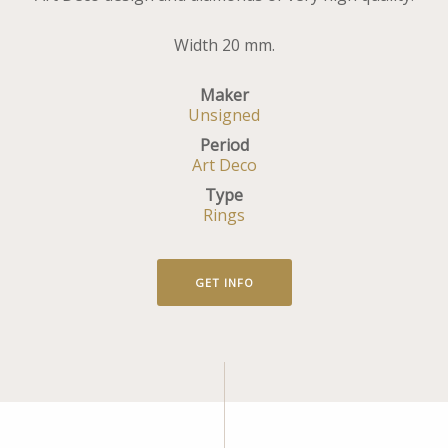
Width 20 mm.
Maker
Unsigned
Period
Art Deco
Type
Rings
GET INFO