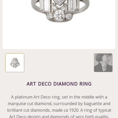
ART DECO DIAMOND RING
A platinum Art Deco ring, set in the middle with a
marquise cut diamond, surrounded by baguette and
brilliant cut diamonds, made ca 1920. A ring of typical
Art Deco design and diamonds of very high quality.