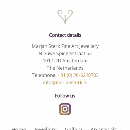
Contact details
Marjan Sterk Fine Art Jewellery
Nieuwe Spiegelstraat 63
1017 DD Amsterdam
The Netherlands
Telephone:
+31 (0) 20-6248703
info@marjansterk.nl
Follow us
Home
Jewellery
Gallery
Appraisals