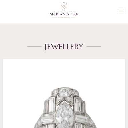
%3$s' ) ); ?>
JEWELLERY