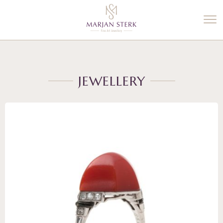
%3$s' ) ); ?>
JEWELLERY