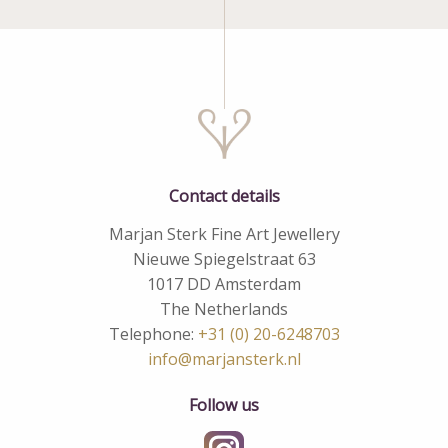
Contact details
Marjan Sterk Fine Art Jewellery
Nieuwe Spiegelstraat 63
1017 DD Amsterdam
The Netherlands
Telephone:
+31 (0) 20-6248703
info@marjansterk.nl
Follow us