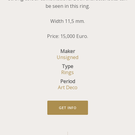
be seen in this ring.
Width 11,5 mm.
Price: 15,000 Euro.
Maker
Unsigned
Type
Rings
Period
Art Deco
GET INFO