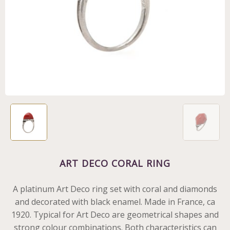
ART DECO CORAL RING
A platinum Art Deco ring set with coral and diamonds
and decorated with black enamel. Made in France, ca
1920. Typical for Art Deco are geometrical shapes and
strong colour combinations. Both characteristics can