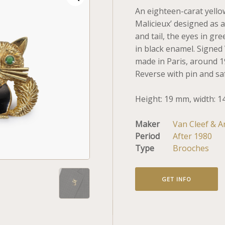
An eighteen-carat yello
Malicieux’ designed as a
and tail, the eyes in gr
in black enamel. Signed 
made in Paris, around 
Reverse with pin and saf
Height: 19 mm, width: 1
Maker
Van Cleef & A
Period
After 1980
Type
Brooches
GET INFO