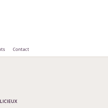
nts
Contact
LICIEUX