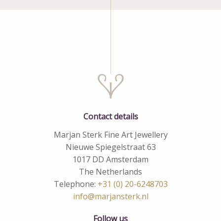
Contact details
Marjan Sterk Fine Art Jewellery
Nieuwe Spiegelstraat 63
1017 DD Amsterdam
The Netherlands
Telephone:
+31 (0) 20-6248703
info@marjansterk.nl
Follow us