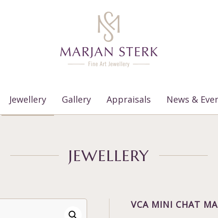
Jewellery
Gallery
Appraisals
News & Eve
JEWELLERY
VCA MINI CHAT MA