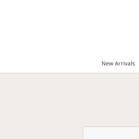
%3$s' ) ); ?>
New Arrivals