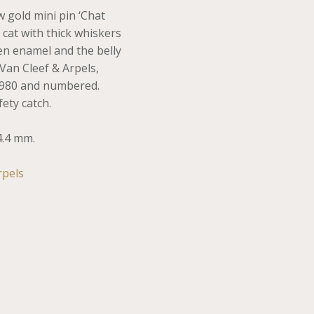
w gold mini pin ‘Chat
 cat with thick whiskers
een enamel and the belly
Van Cleef & Arpels,
1980 and numbered.
ety catch.
4.4 mm.
rpels