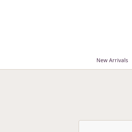
%3$s' ) ); ?>
New Arrivals