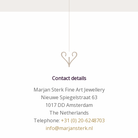
Contact details
Marjan Sterk Fine Art Jewellery
Nieuwe Spiegelstraat 63
1017 DD Amsterdam
The Netherlands
Telephone:
+31 (0) 20-6248703
info@marjansterk.nl