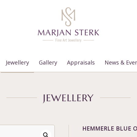
Jewellery
Gallery
Appraisals
News & Eve
JEWELLERY
HEMMERLE BLUE O