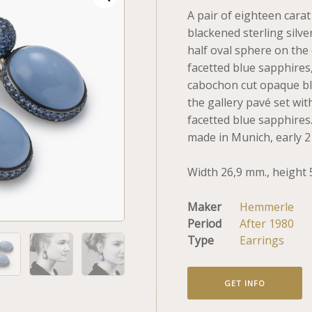
A pair of eighteen cara
blackened sterling silve
half oval sphere on the
facetted blue sapphires
cabochon cut opaque blu
the gallery pavé set wi
facetted blue sapphire
made in Munich, early 2
Width 26,9 mm., height 
Maker
Hemmerle
Period
After 1980
Type
Earrings
GET INFO