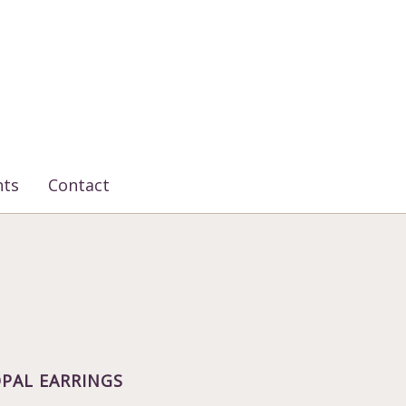
nts
Contact
PAL EARRINGS