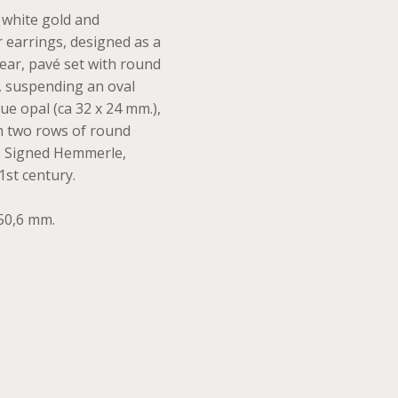
t white gold and
r earrings, designed as a
 ear, pavé set with round
, suspending an oval
e opal (ca 32 x 24 mm.),
th two rows of round
s. Signed Hemmerle,
1st century.
50,6 mm.