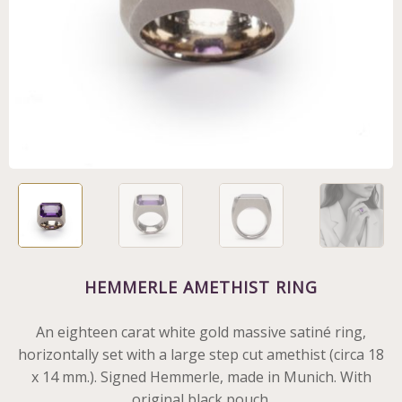
HEMMERLE AMETHIST RING
An eighteen carat white gold massive satiné ring,
horizontally set with a large step cut amethist (circa 18
x 14 mm.). Signed Hemmerle, made in Munich. With
original black pouch.