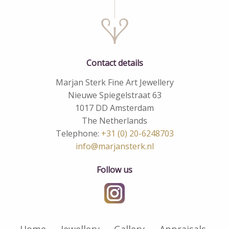
Contact details
Marjan Sterk Fine Art Jewellery
Nieuwe Spiegelstraat 63
1017 DD Amsterdam
The Netherlands
Telephone:
+31 (0) 20-6248703
info@marjansterk.nl
Follow us