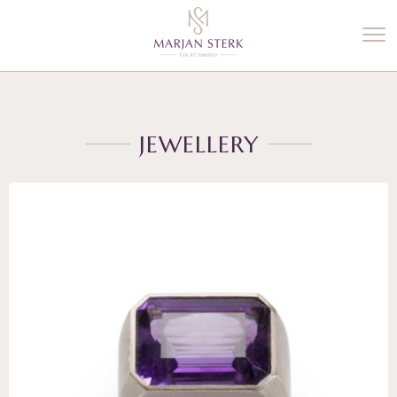
%3$s' ) ); ?>
JEWELLERY