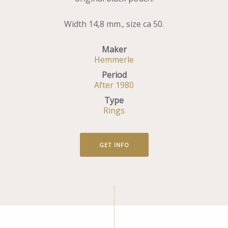
Width 14,8 mm., size ca 50.
Maker
Hemmerle
Period
After 1980
Type
Rings
GET INFO