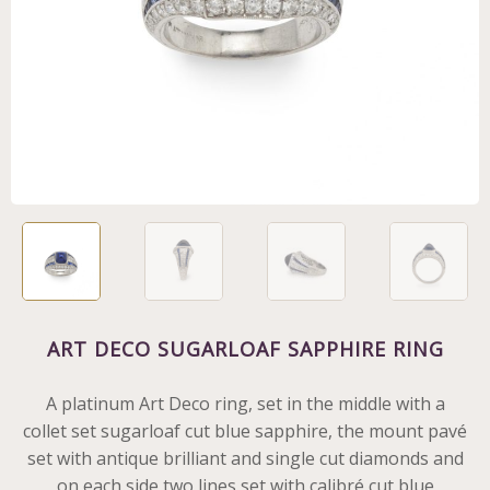
ART DECO SUGARLOAF SAPPHIRE RING
A platinum Art Deco ring, set in the middle with a
collet set sugarloaf cut blue sapphire, the mount pavé
set with antique brilliant and single cut diamonds and
on each side two lines set with calibré cut blue