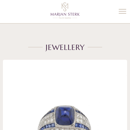
%3$s' ) ); ?>
JEWELLERY