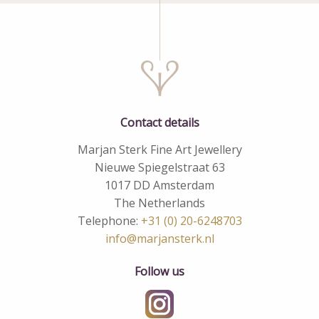
Contact details
Marjan Sterk Fine Art Jewellery
Nieuwe Spiegelstraat 63
1017 DD Amsterdam
The Netherlands
Telephone:
+31 (0) 20-6248703
info@marjansterk.nl
Follow us