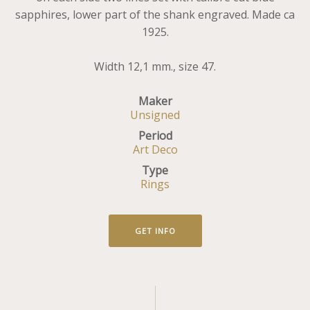
sapphires, lower part of the shank engraved. Made ca
1925.
Width 12,1 mm., size 47.
Maker
Unsigned
Period
Art Deco
Type
Rings
GET INFO