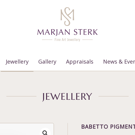
Jewellery
Gallery
Appraisals
News & Eve
JEWELLERY
BABETTO PIGMENT