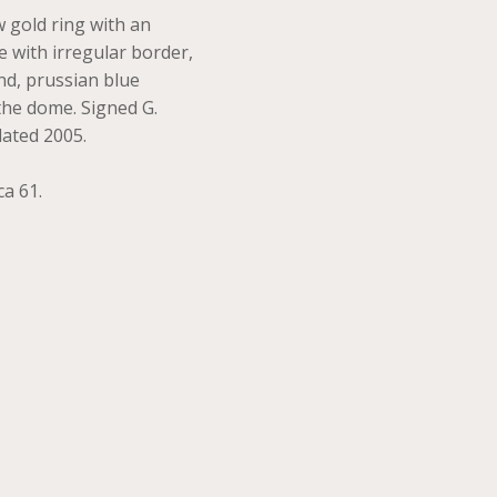
w gold ring with an
 with irregular border,
nd, prussian blue
 the dome. Signed G.
dated 2005.
ca 61.