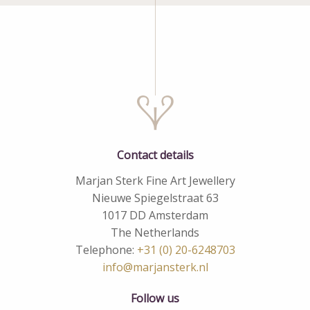
Contact details
Marjan Sterk Fine Art Jewellery
Nieuwe Spiegelstraat 63
1017 DD Amsterdam
The Netherlands
Telephone:
+31 (0) 20-6248703
info@marjansterk.nl
Follow us