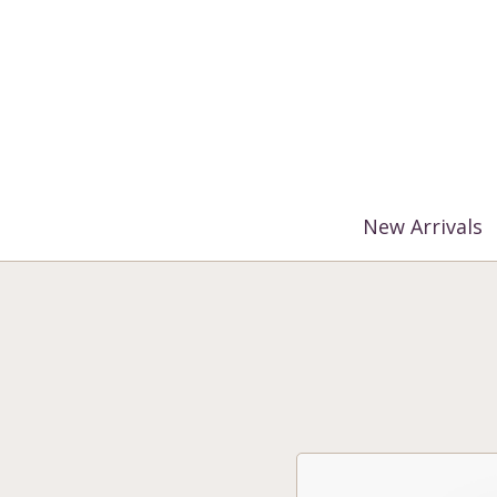
%3$s' ) ); ?>
New Arrivals