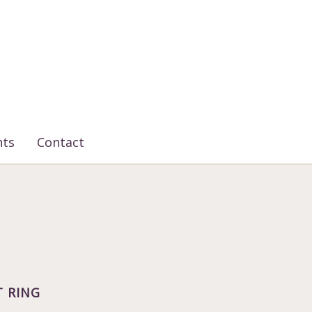
nts
Contact
 RING