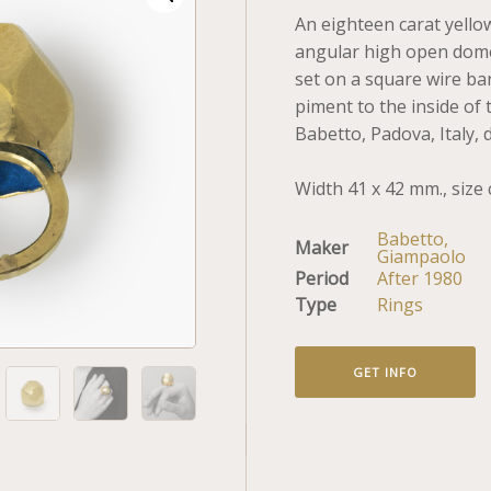
An eighteen carat yello
angular high open dome
set on a square wire ba
piment to the inside of
Babetto, Padova, Italy, 
Width 41 x 42 mm., size 
Babetto,
Maker
Giampaolo
Period
After 1980
Type
Rings
GET INFO