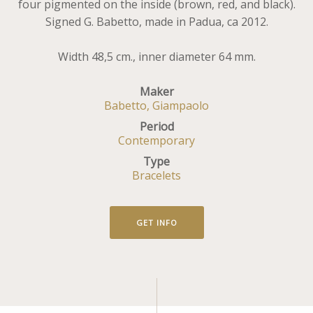
four pigmented on the inside (brown, red, and black).
Signed G. Babetto, made in Padua, ca 2012.
Width 48,5 cm., inner diameter 64 mm.
Maker
Babetto, Giampaolo
Period
Contemporary
Type
Bracelets
GET INFO