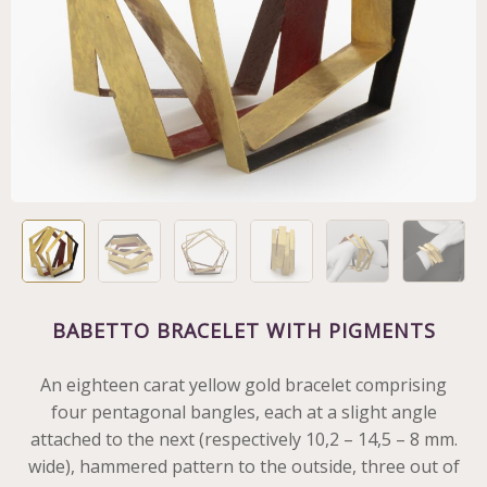
BABETTO BRACELET WITH PIGMENTS
An eighteen carat yellow gold bracelet comprising
four pentagonal bangles, each at a slight angle
attached to the next (respectively 10,2 – 14,5 – 8 mm.
wide), hammered pattern to the outside, three out of