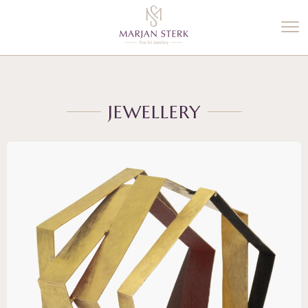
%3$s' ) ); ?>
JEWELLERY