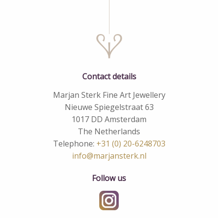
Contact details
Marjan Sterk Fine Art Jewellery
Nieuwe Spiegelstraat 63
1017 DD Amsterdam
The Netherlands
Telephone:
+31 (0) 20-6248703
info@marjansterk.nl
Follow us