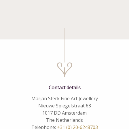
Contact details
Marjan Sterk Fine Art Jewellery
Nieuwe Spiegelstraat 63
1017 DD Amsterdam
The Netherlands
Telephone:
+31 (0) 20-6248703