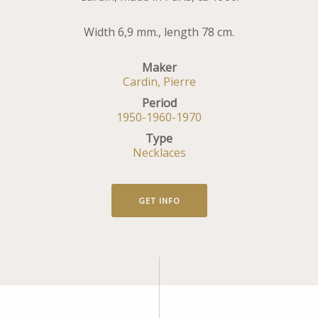
Width 6,9 mm., length 78 cm.
Maker
Cardin, Pierre
Period
1950-1960-1970
Type
Necklaces
GET INFO