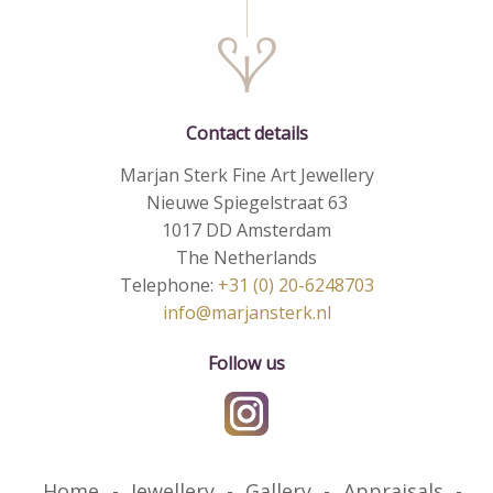
Contact details
Marjan Sterk Fine Art Jewellery
Nieuwe Spiegelstraat 63
1017 DD Amsterdam
The Netherlands
Telephone:
+31 (0) 20-6248703
info@marjansterk.nl
Follow us
Home
Jewellery
Gallery
Appraisals