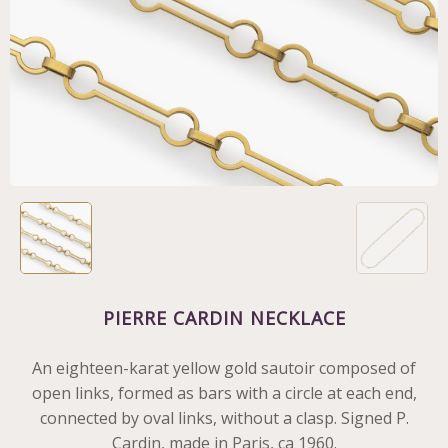
PIERRE CARDIN NECKLACE
An eighteen-karat yellow gold sautoir composed of
open links, formed as bars with a circle at each end,
connected by oval links, without a clasp. Signed P.
Cardin, made in Paris, ca 1960.