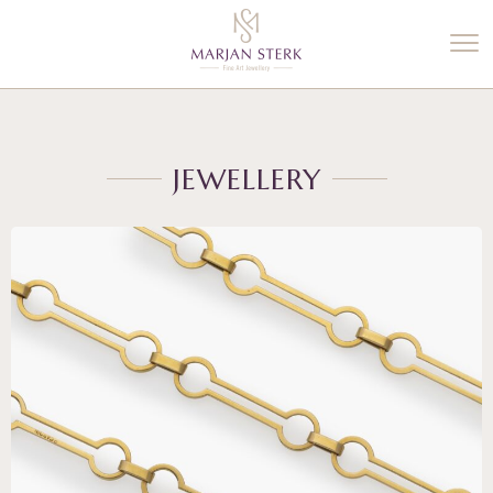
%3$s' ) ); ?>
JEWELLERY