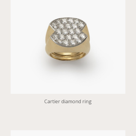
Cartier diamond ring