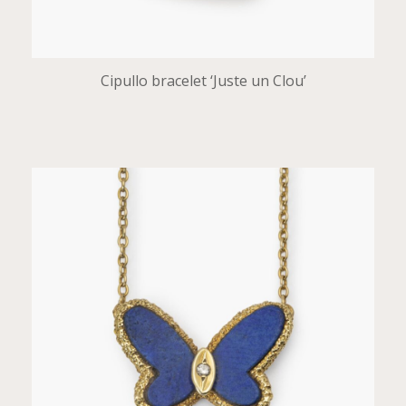
Cipullo bracelet ‘Juste un Clou’