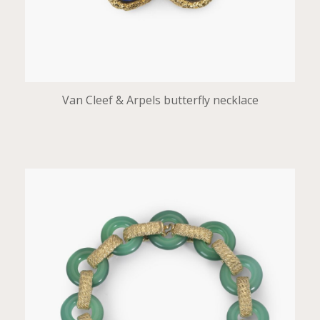
Van Cleef & Arpels butterfly necklace