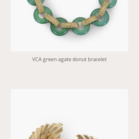
VCA green agate donut bracelet