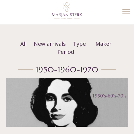
%3$s' ) ); ?>
All
New arrivals
Type
Maker
Period
1950-1960-1970