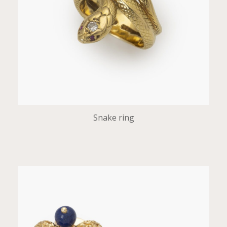
Snake ring