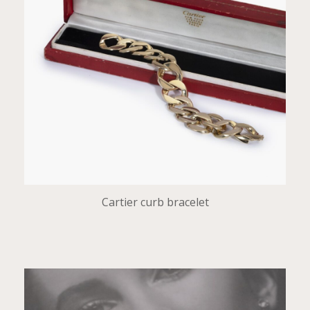
Cartier curb bracelet