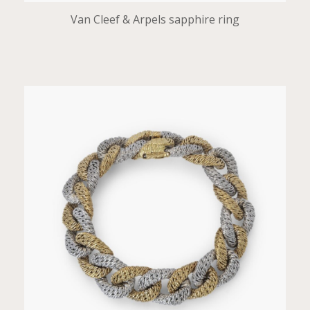
Van Cleef & Arpels sapphire ring