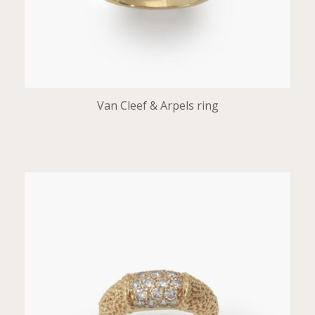
Van Cleef & Arpels ring