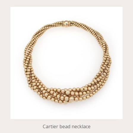
Cartier bead necklace