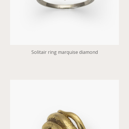
Solitair ring marquise diamond