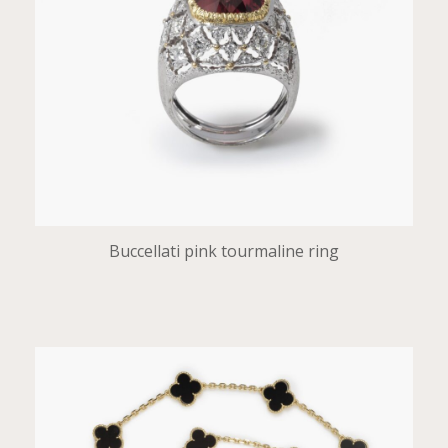
Buccellati pink tourmaline ring