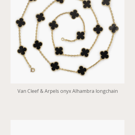
Van Cleef & Arpels onyx Alhambra longchain