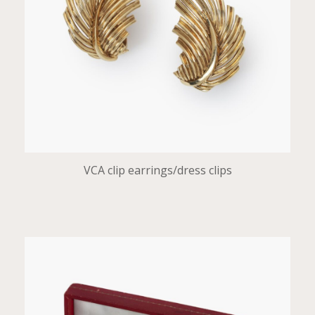
VCA clip earrings/dress clips