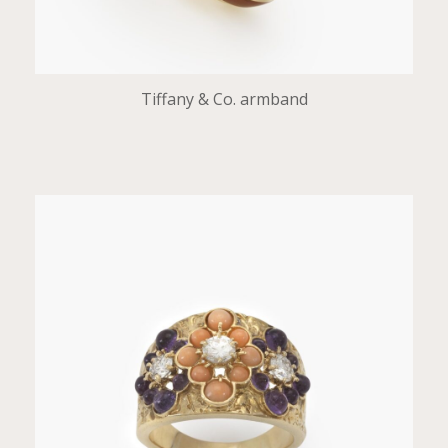
Tiffany & Co. armband