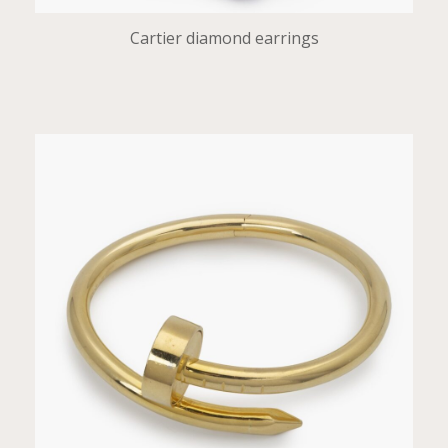
Cartier diamond earrings