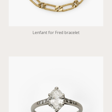
Lenfant for Fred bracelet