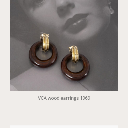
VCA wood earrings 1969