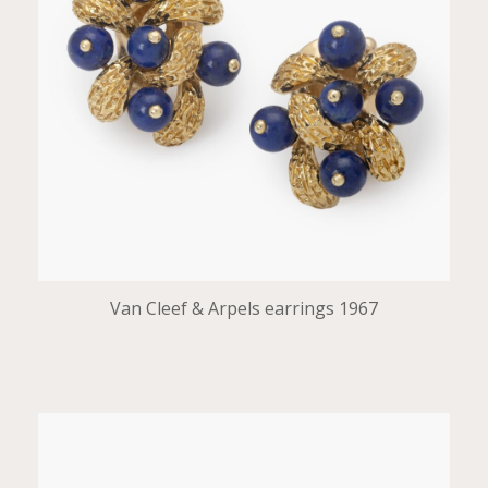
Van Cleef & Arpels earrings 1967