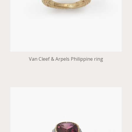
Van Cleef & Arpels Philippine ring