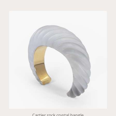
Cartier rock crystal bangle