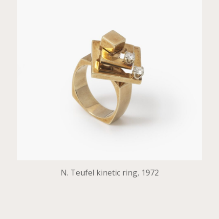
N. Teufel kinetic ring, 1972