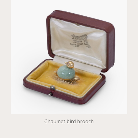
Chaumet bird brooch