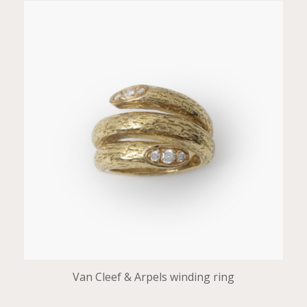
Van Cleef & Arpels winding ring