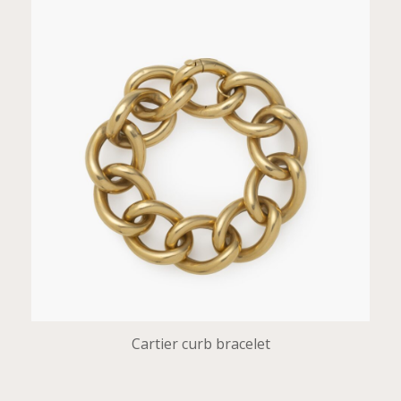
Cartier curb bracelet