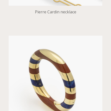
Pierre Cardin necklace