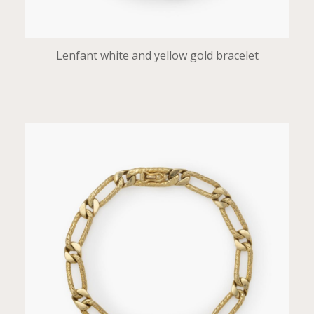
Lenfant white and yellow gold bracelet