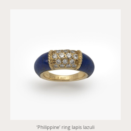
‘Philippine’ ring lapis lazuli