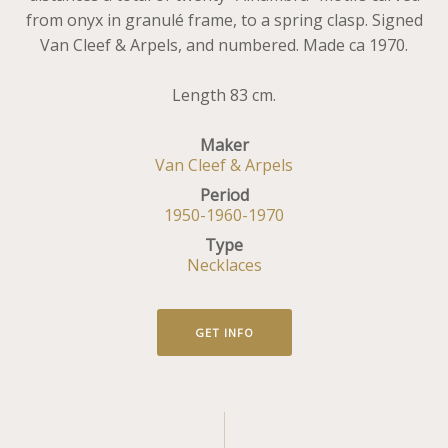
from onyx in granulé frame, to a spring clasp. Signed
Van Cleef & Arpels, and numbered. Made ca 1970.
Length 83 cm.
Maker
Van Cleef & Arpels
Period
1950-1960-1970
Type
Necklaces
GET INFO