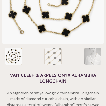
VAN CLEEF & ARPELS ONYX ALHAMBRA
LONGCHAIN
An eighteen carat yellow gold “Alhambra” longchain
made of diamond cut cable chain, with on similar
distances a total of twenty “Alhambra” motifs carved