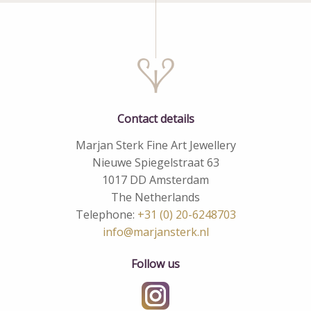
Contact details
Marjan Sterk Fine Art Jewellery
Nieuwe Spiegelstraat 63
1017 DD Amsterdam
The Netherlands
Telephone:
+31 (0) 20-6248703
info@marjansterk.nl
Follow us