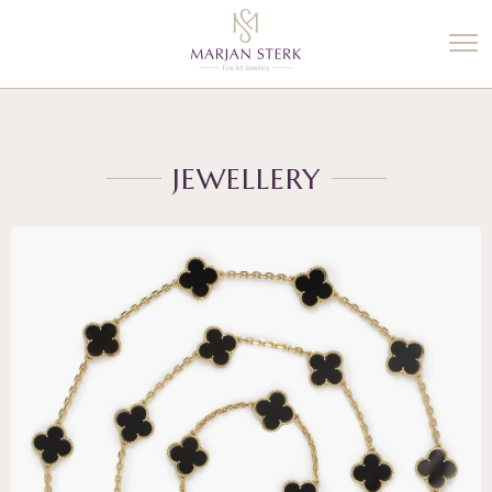
%3$s' ) ); ?>
JEWELLERY