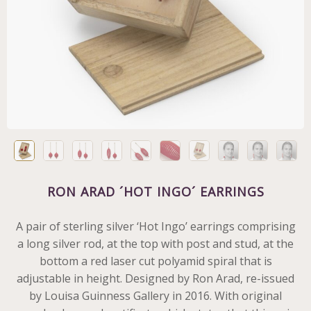
RON ARAD ´HOT INGO´ EARRINGS
A pair of sterling silver ‘Hot Ingo’ earrings comprising
a long silver rod, at the top with post and stud, at the
bottom a red laser cut polyamid spiral that is
adjustable in height. Designed by Ron Arad, re-issued
by Louisa Guinness Gallery in 2016. With original