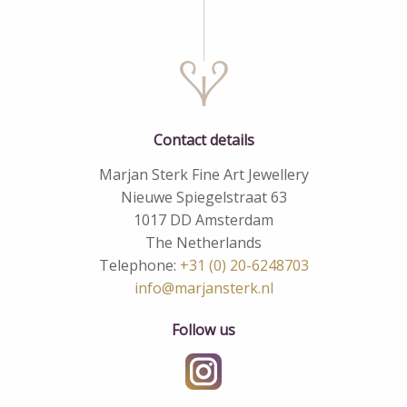
Contact details
Marjan Sterk Fine Art Jewellery
Nieuwe Spiegelstraat 63
1017 DD Amsterdam
The Netherlands
Telephone:
+31 (0) 20-6248703
info@marjansterk.nl
Follow us