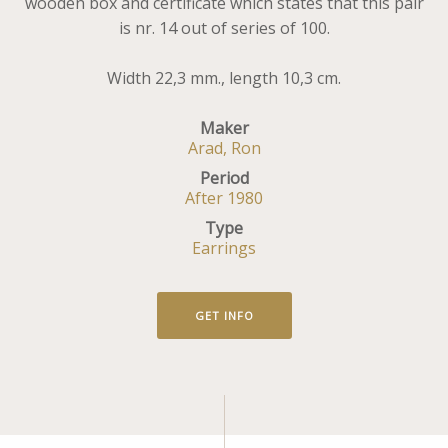
wooden box and certificate which states that this pair
is nr. 14 out of series of 100.
Width 22,3 mm., length 10,3 cm.
Maker
Arad, Ron
Period
After 1980
Type
Earrings
GET INFO