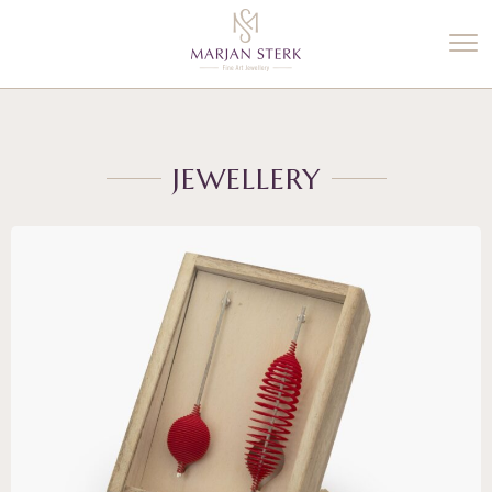
%3$s' ) ); ?>
JEWELLERY