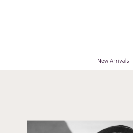
%3$s' ) ); ?>
New Arrivals