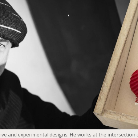
ive and experimental designs. He works at the intersection o