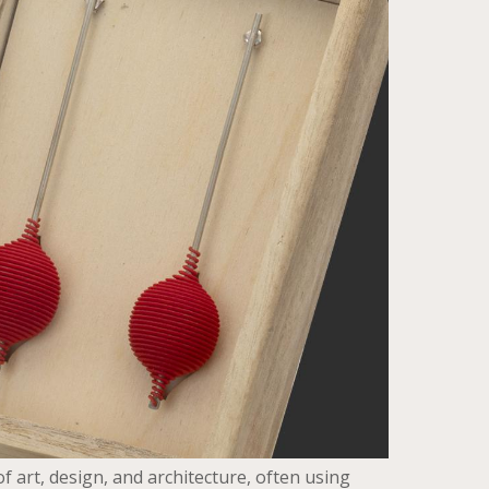
f art, design, and architecture, often using