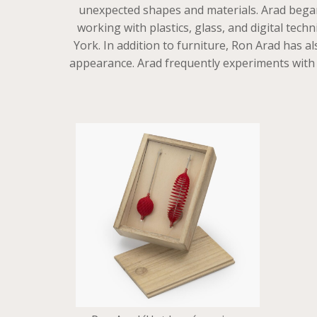
unexpected shapes and materials. Arad began 
working with plastics, glass, and digital t
York. In addition to furniture, Ron Arad has a
appearance. Arad frequently experiments with mo