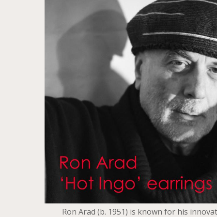
Ron Arad (b. 1951) is known for his innovat