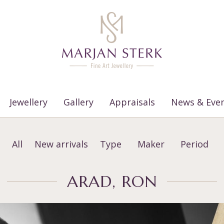
Jewellery
Gallery
Appraisals
News & Eve
All
New arrivals
Type
Maker
Period
ARAD, RON