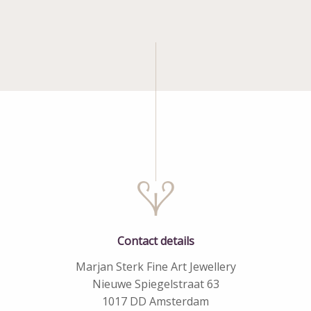
Contact details
Marjan Sterk Fine Art Jewellery
Nieuwe Spiegelstraat 63
1017 DD Amsterdam