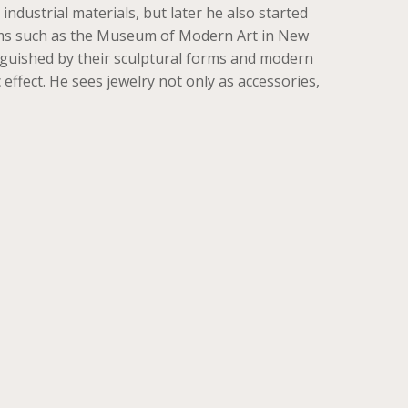
dustrial materials, but later he also started
eums such as the Museum of Modern Art in New
tinguished by their sculptural forms and modern
effect. He sees jewelry not only as accessories,