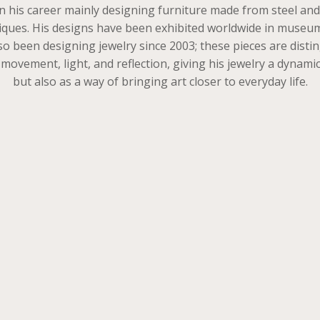
his career mainly designing furniture made from steel and in
echniques. His designs have been exhibited worldwide in mus
lso been designing jewelry since 2003; these pieces are dis
vement, light, and reflection, giving his jewelry a dynamic 
but also as a way of bringing art closer to everyday life.