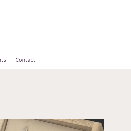
nts
Contact