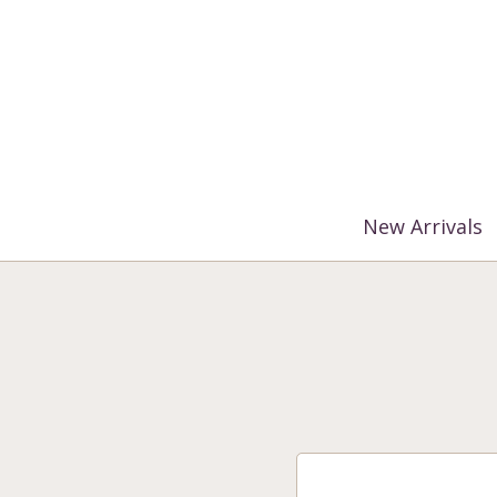
%3$s' ) ); ?>
New Arrivals