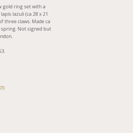
 gold ring set with a
apis lazuli (ca 28 x 21
of three claws. Made ca
l spring. Not signed but
ondon.
53.
70