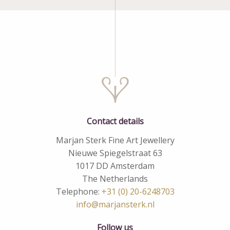
Contact details
Marjan Sterk Fine Art Jewellery
Nieuwe Spiegelstraat 63
1017 DD Amsterdam
The Netherlands
Telephone:
+31 (0) 20-6248703
info@marjansterk.nl
Follow us