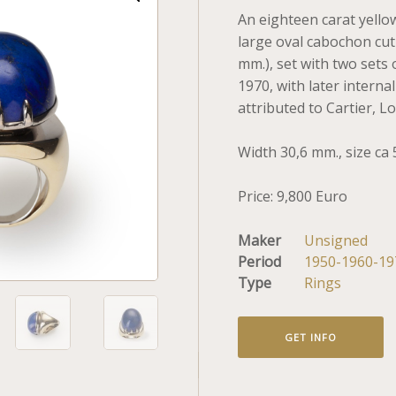
An eighteen carat yellow
large oval cabochon cut l
mm.), set with two sets 
1970, with later interna
attributed to Cartier, L
Width 30,6 mm., size ca 
Price: 9,800 Euro
Maker
Unsigned
Period
1950-1960-19
Type
Rings
GET INFO