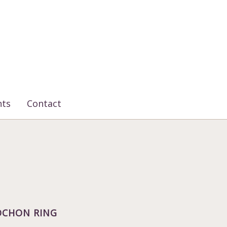
nts
Contact
BOCHON RING