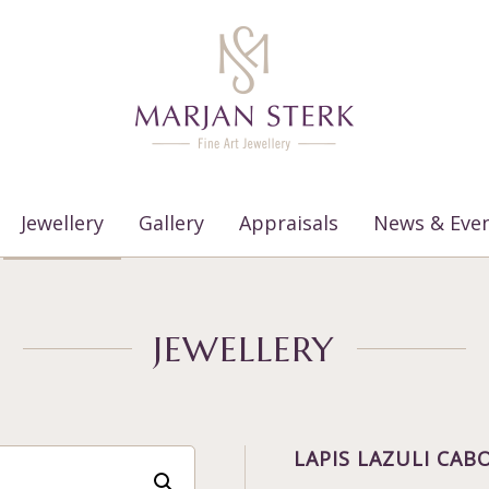
Jewellery
Gallery
Appraisals
News & Eve
JEWELLERY
LAPIS LAZULI CA