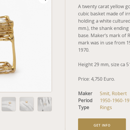
A twenty carat yellow g
cubic basket made of ir
holding a white cultured
mm.), the shank ending 
base. Maker’s mark of Ro
mark was in use from 1
1970.
Height 29 mm, size ca 5
Price: 4,750 Euro.
Maker
Smit, Robert
Period
1950-1960-19
Type
Rings
GET INFO