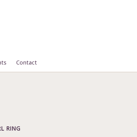
nts
Contact
L RING