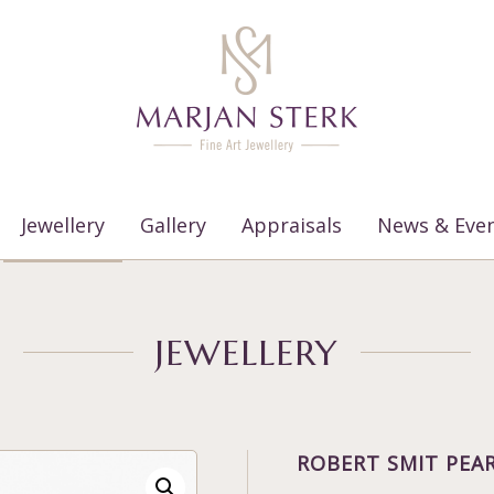
Jewellery
Gallery
Appraisals
News & Eve
JEWELLERY
ROBERT SMIT PEAR