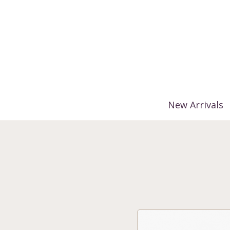
%3$s' ) ); ?>
New Arrivals