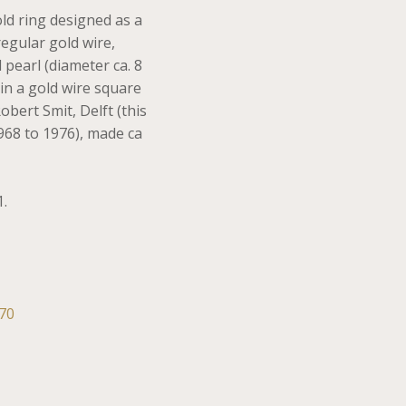
old ring designed as a
regular gold wire,
 pearl (diameter ca. 8
in a gold wire square
bert Smit, Delft (this
968 to 1976), made ca
1.
70