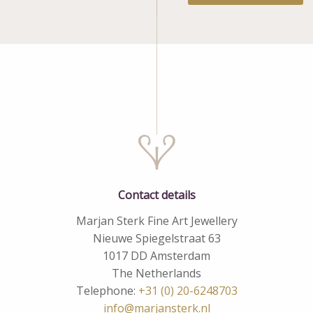
Contact details
Marjan Sterk Fine Art Jewellery
Nieuwe Spiegelstraat 63
1017 DD Amsterdam
The Netherlands
Telephone:
+31 (0) 20-6248703
info@marjansterk.nl