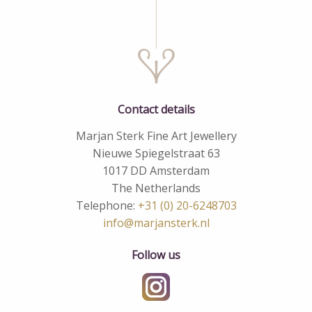
Contact details
Marjan Sterk Fine Art Jewellery
Nieuwe Spiegelstraat 63
1017 DD Amsterdam
The Netherlands
Telephone:
+31 (0) 20-6248703
info@marjansterk.nl
Follow us