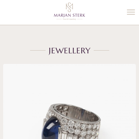
%3$s' ) ); ?>
JEWELLERY