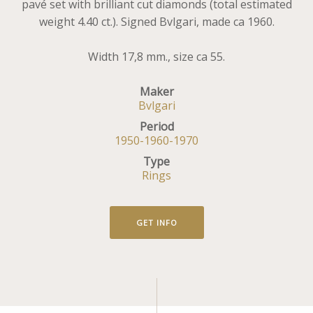
pavé set with brilliant cut diamonds (total estimated
weight 4.40 ct.). Signed Bvlgari, made ca 1960.
Width 17,8 mm., size ca 55.
Maker
Bvlgari
Period
1950-1960-1970
Type
Rings
GET INFO