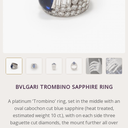
BVLGARI TROMBINO SAPPHIRE RING
A platinum ‘Trombino’ ring, set in the middle with an
oval cabochon cut blue sapphire (heat treated,
estimated weight 10 ct.), with on each side three
baguette cut diamonds, the mount further all over