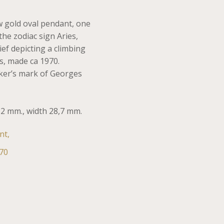
w gold oval pendant, one
the zodiac sign Aries,
ief depicting a climbing
s, made ca 1970.
er’s mark of Georges
,2 mm., width 28,7 mm.
nt,
70