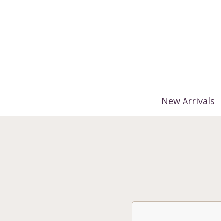
%3$s' ) ); ?>
New Arrivals