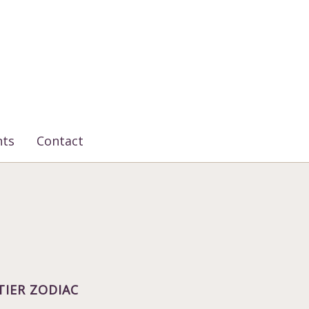
nts
Contact
TIER ZODIAC