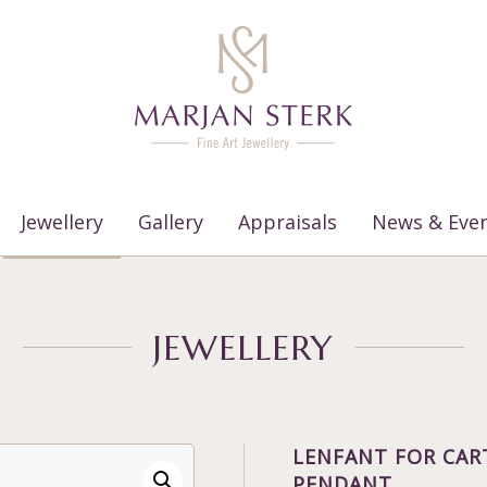
Jewellery
Gallery
Appraisals
News & Eve
JEWELLERY
LENFANT FOR CAR
PENDANT