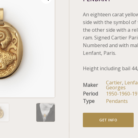
An eighteen carat yello
side with the symbol of 
the other side with a rel
ram. Signed Cartier Pari
Numbered and with mak
Lenfant, Paris.
Height including bail 44
Cartier
,
Lenfa
Maker
Georges
Period
1950-1960-19
Type
Pendants
GET INFO