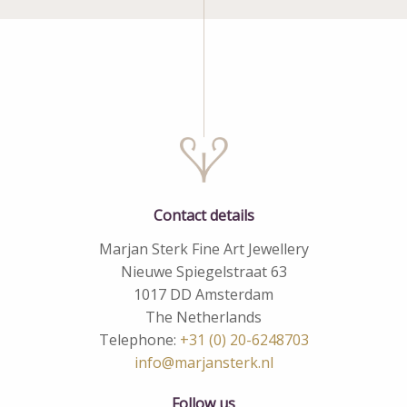
Contact details
Marjan Sterk Fine Art Jewellery
Nieuwe Spiegelstraat 63
1017 DD Amsterdam
The Netherlands
Telephone:
+31 (0) 20-6248703
info@marjansterk.nl
Follow us