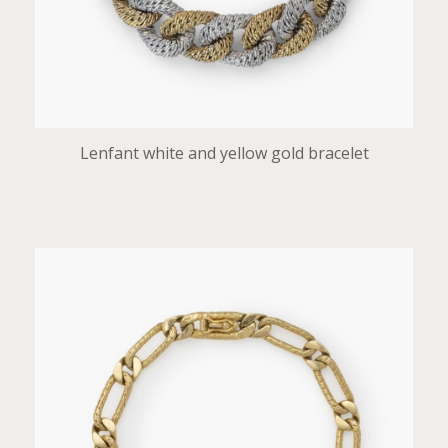
Lenfant white and yellow gold bracelet