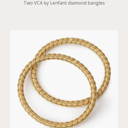
Two VCA by Lenfant diamond bangles