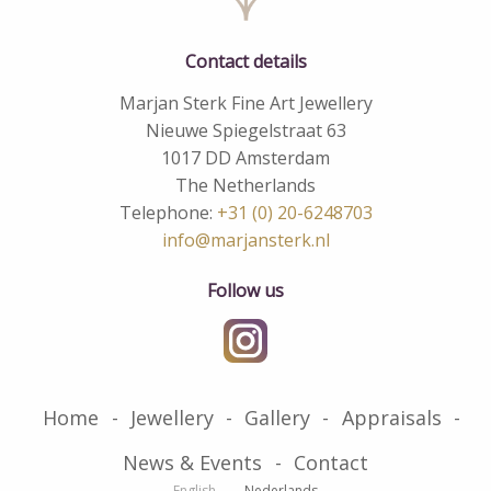
Contact details
Marjan Sterk Fine Art Jewellery
Nieuwe Spiegelstraat 63
1017 DD Amsterdam
The Netherlands
Telephone:
+31 (0) 20-6248703
info@marjansterk.nl
Follow us
Home
Jewellery
Gallery
Appraisals
News & Events
Contact
English
Nederlands