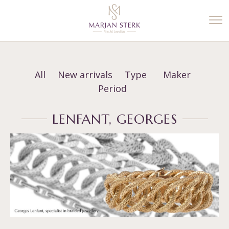
%3$s' ) ); ?>
All
New arrivals
Type
Maker
Period
LENFANT, GEORGES