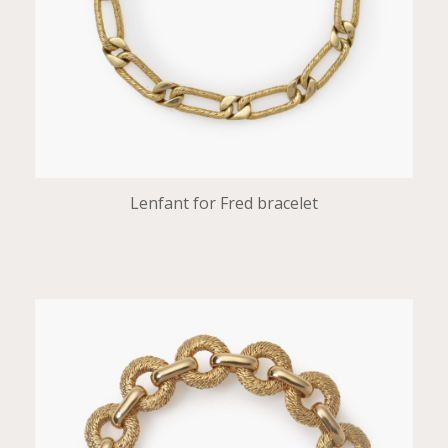
Lenfant for Fred bracelet