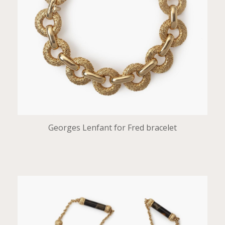
Georges Lenfant for Fred bracelet