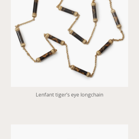
Lenfant tiger’s eye longchain