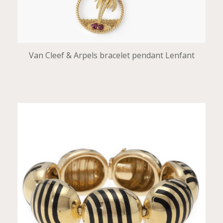
Van Cleef & Arpels bracelet pendant Lenfant