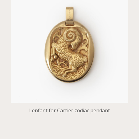
Lenfant for Cartier zodiac pendant