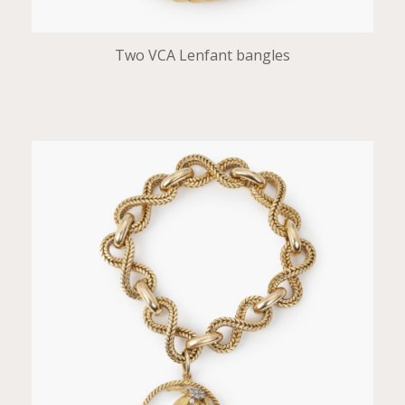
Two VCA Lenfant bangles