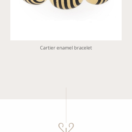
Cartier enamel bracelet