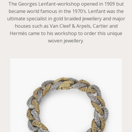
The Georges Lenfant-workshop opened in 1909 but
became world famous in the 1970’s. Lenfant was the
ultimate specialist in gold braided jewellery and major
houses such as Van Cleef & Arpels, Cartier and
Hermès came to his workshop to order this unique
woven jewellery.