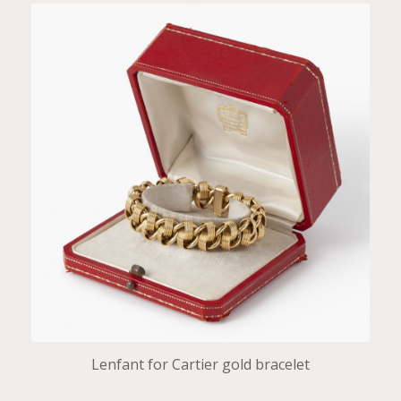
Lenfant for Cartier gold bracelet