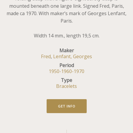
mounted beneath one large link. Signed Fred, Paris,
made ca 1970. With maker’s mark of Georges Lenfant,
Paris.
Width 14 mm., length 19,5 cm.
Maker
Fred
,
Lenfant, Georges
Period
1950-1960-1970
Type
Bracelets
GET INFO