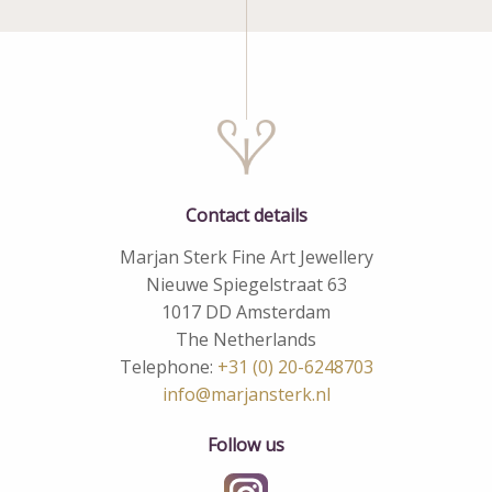
Contact details
Marjan Sterk Fine Art Jewellery
Nieuwe Spiegelstraat 63
1017 DD Amsterdam
The Netherlands
Telephone:
+31 (0) 20-6248703
info@marjansterk.nl
Follow us