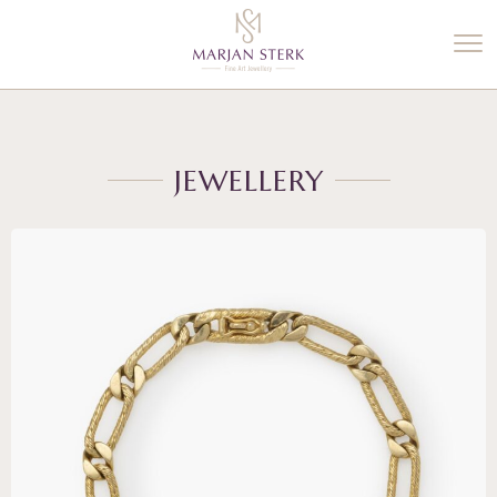
%3$s' ) ); ?>
JEWELLERY