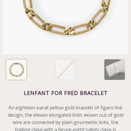
LENFANT FOR FRED BRACELET
An eighteen-karat yellow gold bracelet of figaro link
design, the eleven elongated links woven out of gold
wire are connected by plain gourmette links, the
folding clasp with a figure-eight safety clasp is