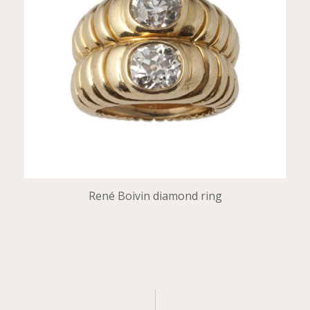
René Boivin diamond ring