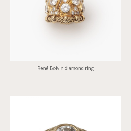
René Boivin diamond ring