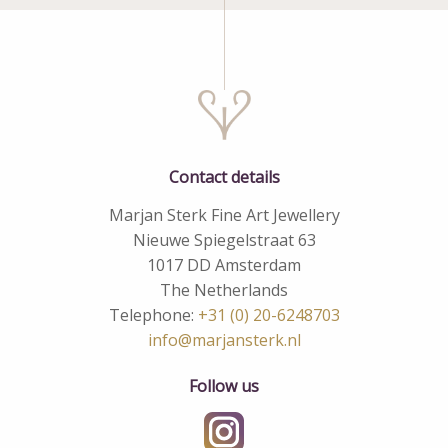
Contact details
Marjan Sterk Fine Art Jewellery
Nieuwe Spiegelstraat 63
1017 DD Amsterdam
The Netherlands
Telephone:
+31 (0) 20-6248703
info@marjansterk.nl
Follow us