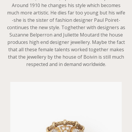
Around 1910 he changes his style which becomes
much more artistic. He dies far too young but his wife
-she is the sister of fashion designer Paul Poiret-
continues the new style. Toghether with designers as
Suzanne Belperron and Juliette Moutard the house
produces high end designer jewellery. Maybe the fact
that all these female talents worked together makes
that the jewellery by the house of Boivin is still much
respected and in demand worldwide.