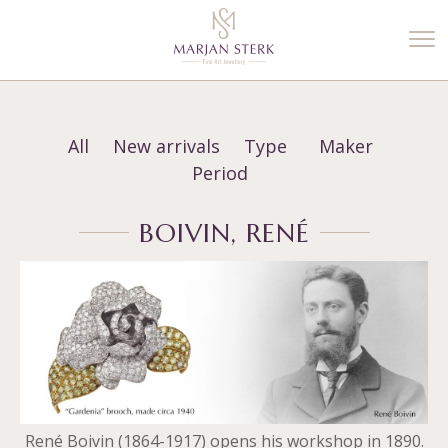
%3$s' ) ); ?>
All
New arrivals
Type
Maker
Period
BOIVIN, RENÉ
René Boivin (1864-1917) opens his workshop in 1890.