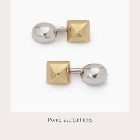
Pomellato cufflinks