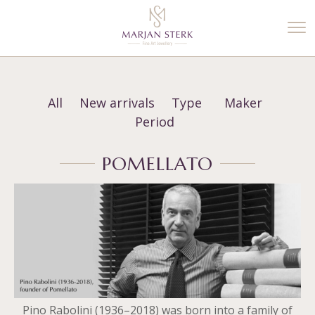
%3$s' ) ); ?>
All
New arrivals
Type
Maker
Period
POMELLATO
Pino Rabolini (1936–2018) was born into a family of