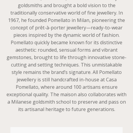
goldsmiths and brought a bold vision to the
traditionally conservative world of fine jewellery. In
1967, he founded Pomellato in Milan, pioneering the
concept of prêt-à-porter jewellery—ready-to-wear
pieces inspired by the dynamic world of fashion.
Pomellato quickly became known for its distinctive
aesthetic: rounded, sensual forms and vibrant
gemstones, brought to life through innovative stone-
cutting and setting techniques. This unmistakable
style remains the brand’s signature. All Pomellato
jewellery is still handcrafted in-house at Casa
Pomellato, where around 100 artisans ensure
exceptional quality. The maison also collaborates with
a Milanese goldsmith school to preserve and pass on
its artisanal heritage to future generations.