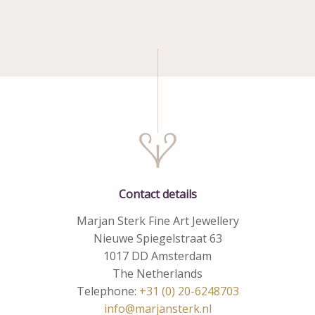
Contact details
Marjan Sterk Fine Art Jewellery
Nieuwe Spiegelstraat 63
1017 DD Amsterdam
The Netherlands
Telephone:
+31 (0) 20-6248703
info@marjansterk.nl