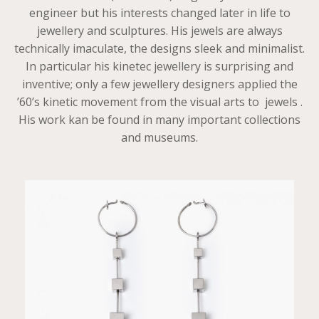
engineer but his interests changed later in life to
jewellery and sculptures. His jewels are always
technically imaculate, the designs sleek and minimalist.
In particular his kinetec jewellery is surprising and
inventive; only a few jewellery designers applied the
’60’s kinetic movement from the visual arts to jewels .
His work kan be found in many important collections
and museums.