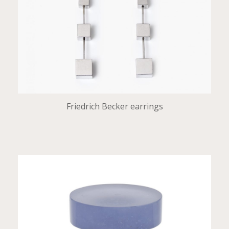
Friedrich Becker earrings