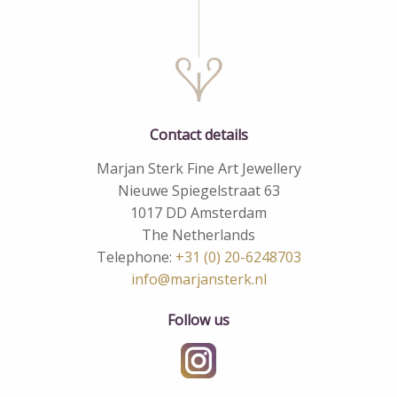
Contact details
Marjan Sterk Fine Art Jewellery
Nieuwe Spiegelstraat 63
1017 DD Amsterdam
The Netherlands
Telephone:
+31 (0) 20-6248703
info@marjansterk.nl
Follow us