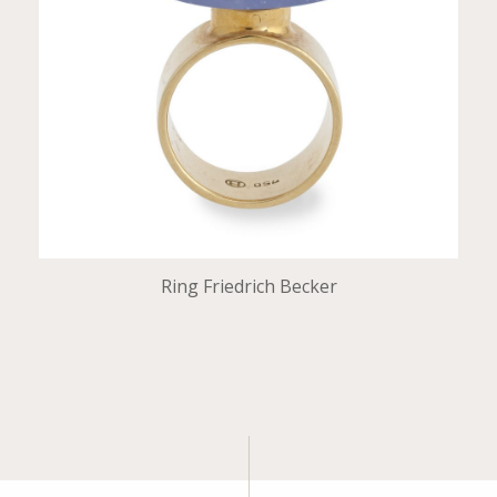
Ring Friedrich Becker