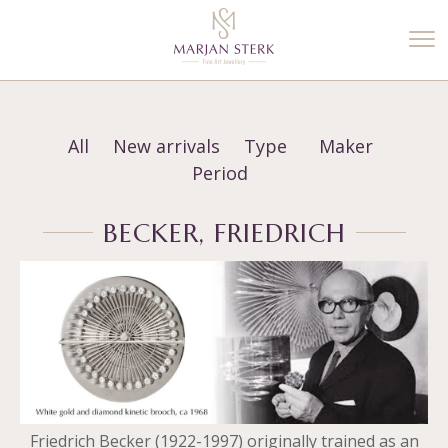
%3$s' ) ); ?>
All
New arrivals
Type
Maker
Period
BECKER, FRIEDRICH
Friedrich Becker (1922-1997) originally trained as an