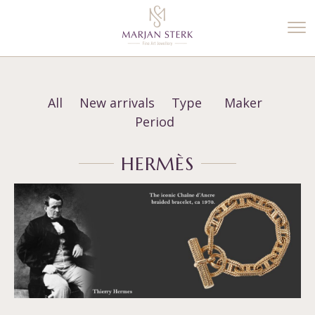
%3$s' ) ); ?>
All
New arrivals
Type
Maker
Period
HERMÈS