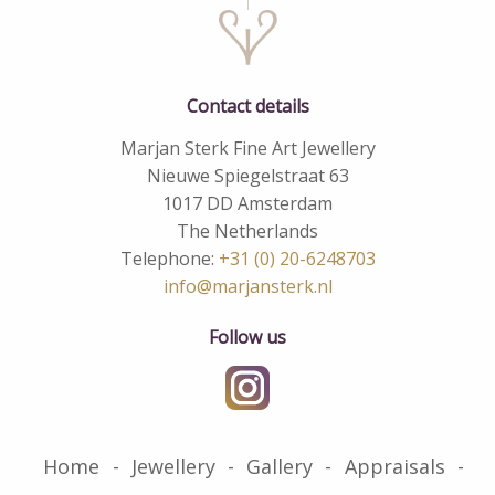
Contact details
Marjan Sterk Fine Art Jewellery
Nieuwe Spiegelstraat 63
1017 DD Amsterdam
The Netherlands
Telephone:
+31 (0) 20-6248703
info@marjansterk.nl
Follow us
Home
Jewellery
Gallery
Appraisals