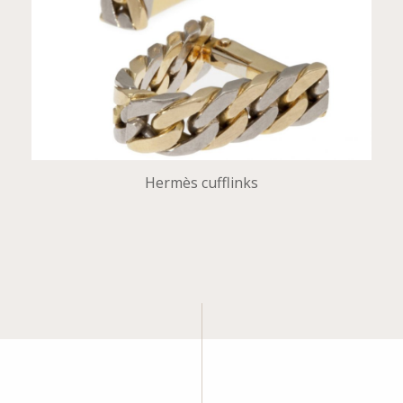
Hermès cufflinks