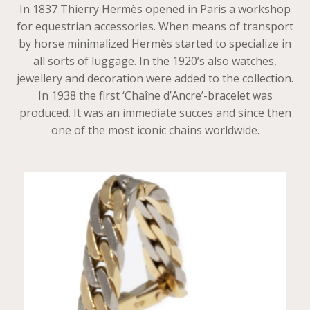
In 1837 Thierry Hermès opened in Paris a workshop
for equestrian accessories. When means of transport
by horse minimalized Hermès started to specialize in
all sorts of luggage. In the 1920’s also watches,
jewellery and decoration were added to the collection.
In 1938 the first ‘Chaîne d’Ancre’-bracelet was
produced. It was an immediate succes and since then
one of the most iconic chains worldwide.