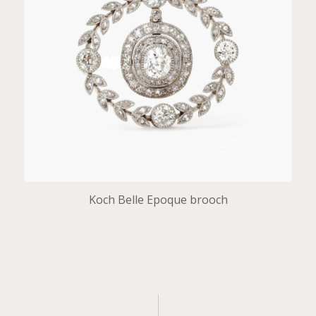
Koch Belle Epoque brooch