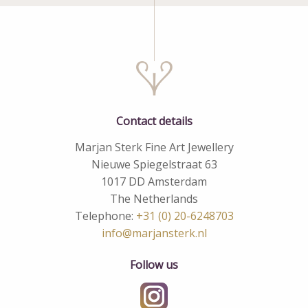
Contact details
Marjan Sterk Fine Art Jewellery
Nieuwe Spiegelstraat 63
1017 DD Amsterdam
The Netherlands
Telephone:
+31 (0) 20-6248703
info@marjansterk.nl
Follow us