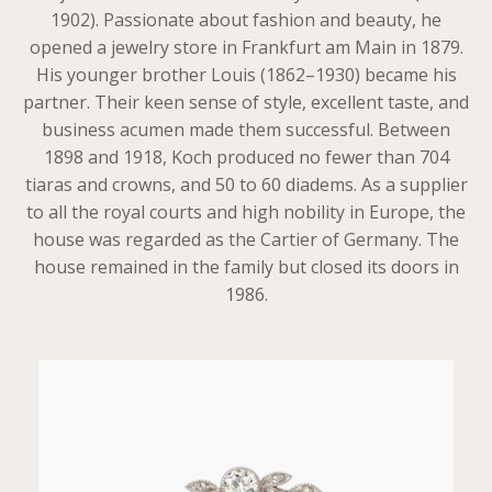
1902). Passionate about fashion and beauty, he
opened a jewelry store in Frankfurt am Main in 1879.
His younger brother Louis (1862–1930) became his
partner. Their keen sense of style, excellent taste, and
business acumen made them successful. Between
1898 and 1918, Koch produced no fewer than 704
tiaras and crowns, and 50 to 60 diadems. As a supplier
to all the royal courts and high nobility in Europe, the
house was regarded as the Cartier of Germany. The
house remained in the family but closed its doors in
1986.