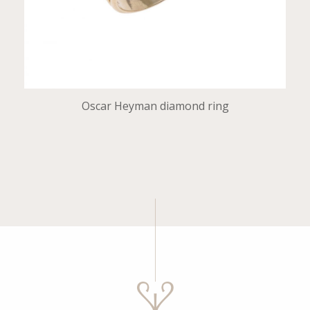
Oscar Heyman diamond ring