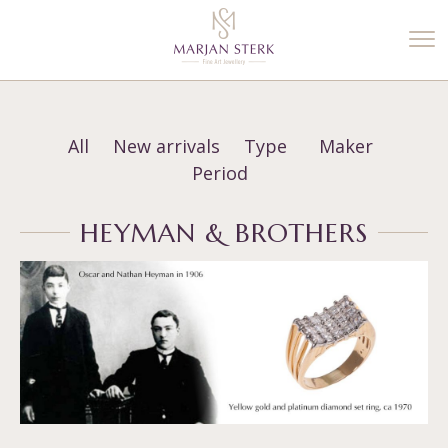
%3$s' ) ); ?>
All
New arrivals
Type
Maker
Period
HEYMAN & BROTHERS