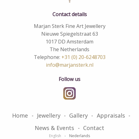
Contact details
Marjan Sterk Fine Art Jewellery
Nieuwe Spiegelstraat 63
1017 DD Amsterdam
The Netherlands
Telephone:
+31 (0) 20-6248703
info@marjansterk.nl
Follow us
Home
Jewellery
Gallery
Appraisals
News & Events
Contact
English
Nederlands