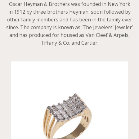
Oscar Heyman & Brothers was founded in New York
in 1912 by three brothers Heyman, soon followed by
other family members and has been in the family ever
since. The company is known as ‘The Jewelers’ Jeweler’
and has produced for housed as Van Cleef & Arpels,
Tiffany & Co. and Cartier.