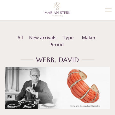
%3$s' ) ); ?>
All
New arrivals
Type
Maker
Period
WEBB, DAVID