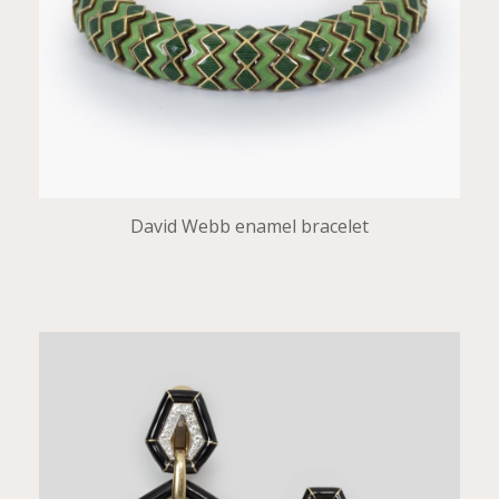
David Webb enamel bracelet