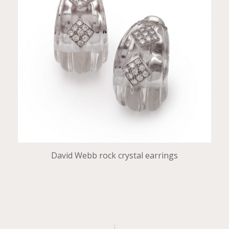
David Webb rock crystal earrings