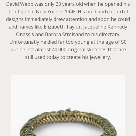
David Webb was only 23 years old when he opened his
boutique in New York in 1948. His bold and colourful
designs immediately drew attention and soon he could
add names like Elizabeth Taylor, Jacqueline Kennedy
Onassis and Barbra Streisand to his directory.
Unfortunatly he died far too young at the age of 50
but he left almost 40.000 original sketches that are
still used today to create his jewellery.