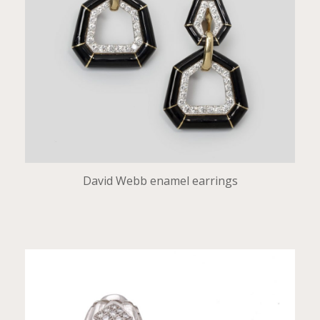
David Webb enamel earrings