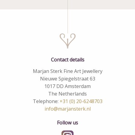
Contact details
Marjan Sterk Fine Art Jewellery
Nieuwe Spiegelstraat 63
1017 DD Amsterdam
The Netherlands
Telephone:
+31 (0) 20-6248703
info@marjansterk.nl
Follow us