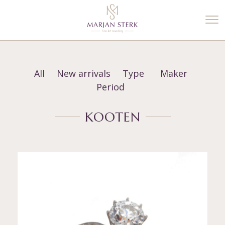
%3$s' ) ); ?>
All
New arrivals
Type
Maker
Period
KOOTEN