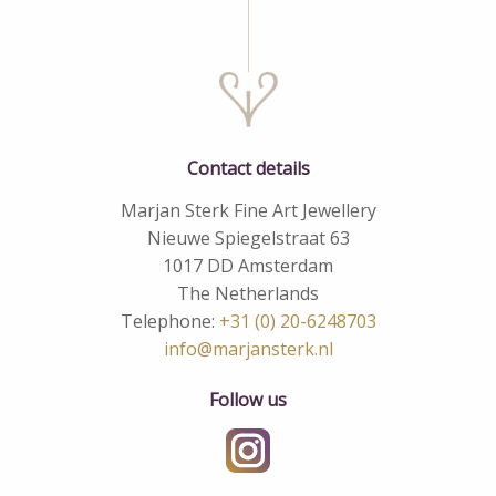
Contact details
Marjan Sterk Fine Art Jewellery
Nieuwe Spiegelstraat 63
1017 DD Amsterdam
The Netherlands
Telephone:
+31 (0) 20-6248703
info@marjansterk.nl
Follow us