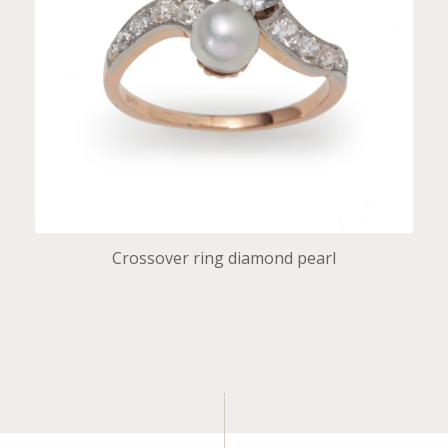
Crossover ring diamond pearl