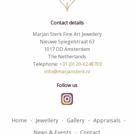
Contact details
Marjan Sterk Fine Art Jewellery
Nieuwe Spiegelstraat 63
1017 DD Amsterdam
The Netherlands
Telephone:
+31 (0) 20-6248703
info@marjansterk.nl
Follow us
Home
Jewellery
Gallery
Appraisals
News & Events
Contact