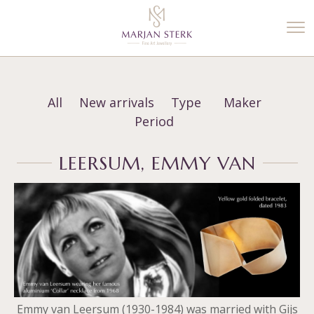
%3$s' ) ); ?>
All
New arrivals
Type
Maker
Period
LEERSUM, EMMY VAN
Emmy van Leersum (1930-1984) was married with Gijs