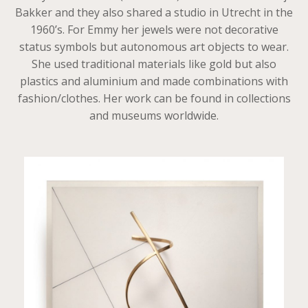
Bakker and they also shared a studio in Utrecht in the
1960’s. For Emmy her jewels were not decorative
status symbols but autonomous art objects to wear.
She used traditional materials like gold but also
plastics and aluminium and made combinations with
fashion/clothes. Her work can be found in collections
and museums worldwide.