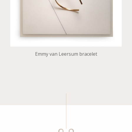
Emmy van Leersum bracelet