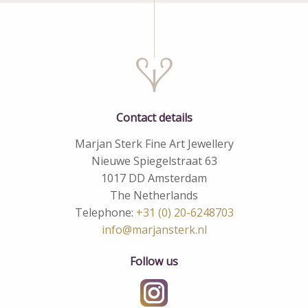
Contact details
Marjan Sterk Fine Art Jewellery
Nieuwe Spiegelstraat 63
1017 DD Amsterdam
The Netherlands
Telephone:
+31 (0) 20-6248703
info@marjansterk.nl
Follow us