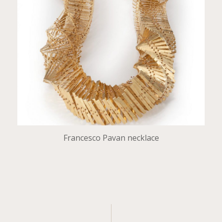
Francesco Pavan necklace