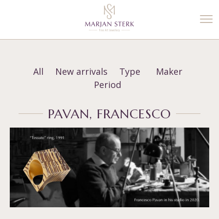
%3$s' ) ); ?>
All
New arrivals
Type
Maker
Period
PAVAN, FRANCESCO