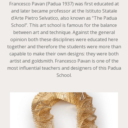
Francesco Pavan (Padua 1937) was first educated at
and later became professor at the Istituto Statale
d’Arte Pietro Selvatico, also known as “The Padua
School”. This art school is famous for the balance
between art and technique. Against the general
opinion both these disciplines were educated here
together and therefore the students were more than
capable to make their own designs: they were both
artist and goldsmith. Francesco Pavan is one of the
most influential teachers and designers of this Padua
School.